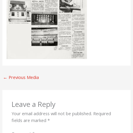
←
Previous Media
Leave a Reply
Your email address will not be published.
Required
fields are marked
*