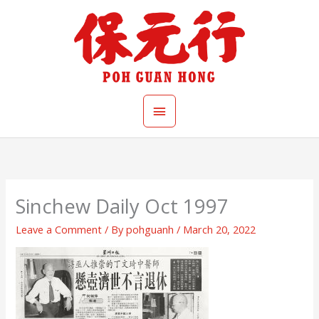
Skip
Main
to
content
Menu
Sinchew Daily Oct 1997
Leave a Comment
/ By
pohguanh
/
March 20, 2022