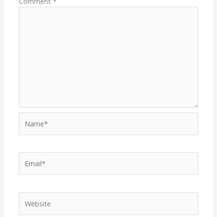
Comment
*
Name*
Email*
Website