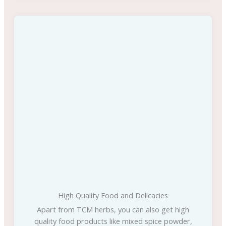
High Quality Food and Delicacies
Apart from TCM herbs, you can also get high
quality food products like mixed spice powder,