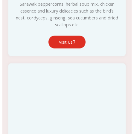
Sarawak peppercorns, herbal soup mix, chicken
essence and luxury delicacies such as the bird’s
nest, cordyceps, ginseng, sea cucumbers and dried
scallops etc.
Visit Us