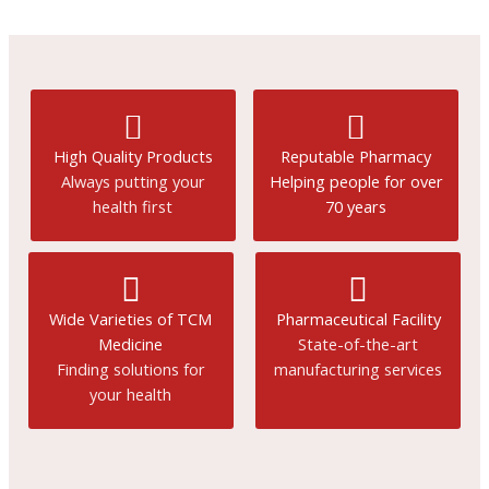
High Quality Products
Reputable Pharmacy
Always putting your
Helping people for over
health first
70 years
Wide Varieties of TCM
Pharmaceutical Facility
Medicine
State-of-the-art
Finding solutions for
manufacturing services
your health