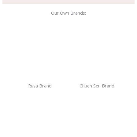
Our Own Brands:
Rusa Brand
Chuen Sen Brand