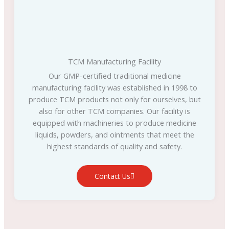
TCM Manufacturing Facility
Our GMP-certified traditional medicine
manufacturing facility was established in 1998 to
produce TCM products not only for ourselves, but
also for other TCM companies. Our facility is
equipped with machineries to produce medicine
liquids, powders, and ointments that meet the
highest standards of quality and safety.
Contact Us