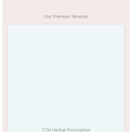
Our Premium Services
TCM Herbal Prescription