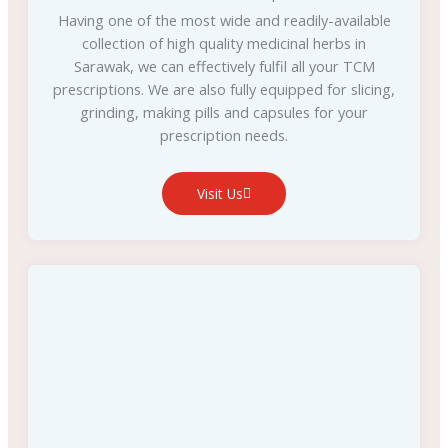
Having one of the most wide and readily-available
collection of high quality medicinal herbs in
Sarawak, we can effectively fulfil all your TCM
prescriptions. We are also fully equipped for slicing,
grinding, making pills and capsules for your
prescription needs.
Visit Us