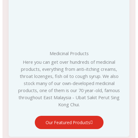
Medicinal Products
Here you can get over hundreds of medicinal
products, everything from anti-itching creams,
throat lozenges, fish oil to cough syrup. We also
stock many of our own-developed medicinal
products, one of them is our 70 year-old, famous
throughout East Malaysia - Ubat Sakit Perut Sing
Kong Chui.
Our Featured Products