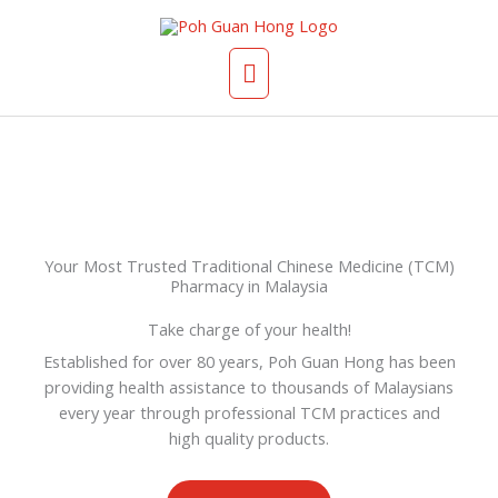
Skip
Main
to
content
Menu
Your Most Trusted Traditional Chinese Medicine (TCM)
Pharmacy in Malaysia
Take charge of your health!
Established for over 80 years, Poh Guan Hong has been
providing health assistance to thousands of Malaysians
every year through professional TCM practices and
high quality products.