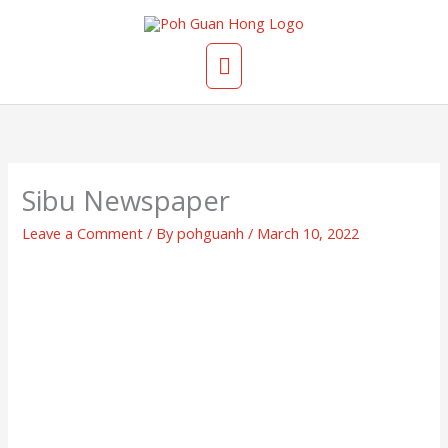
Skip
Main
to
content
Menu
Sibu Newspaper
Leave a Comment
/ By
pohguanh
/
March 10, 2022