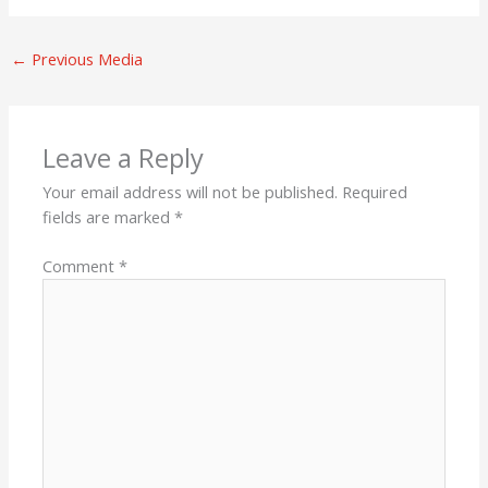
←
Previous Media
Leave a Reply
Your email address will not be published.
Required
fields are marked
*
Comment
*