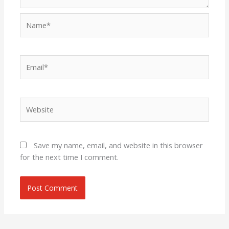
Name*
Email*
Website
Save my name, email, and website in this browser
for the next time I comment.