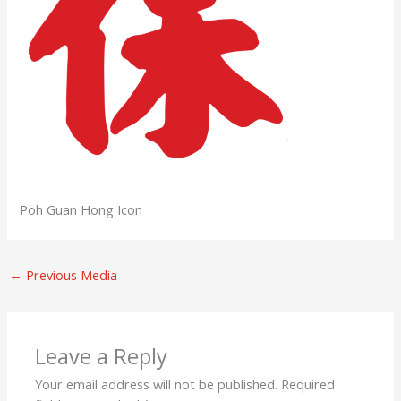
Poh Guan Hong Icon
←
Previous Media
Leave a Reply
Your email address will not be published.
Required