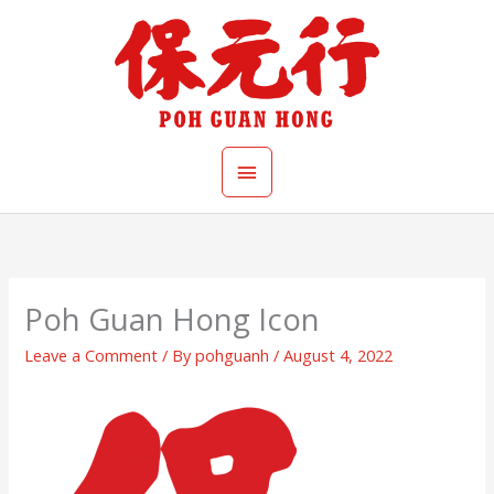
Skip
Main
to
content
Menu
Poh Guan Hong Icon
Leave a Comment
/ By
pohguanh
/
August 4, 2022