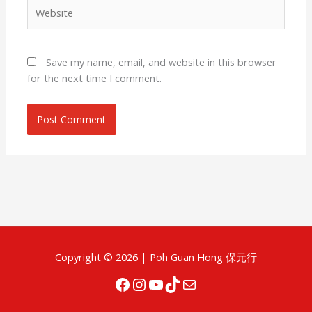
Website
Save my name, email, and website in this browser
for the next time I comment.
Facebook
Instagram
YouTube
TikTok
Mail
Copyright © 2026 |
Poh Guan Hong 保元行