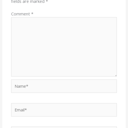
fields are marked
*
Comment
*
Name*
Email*