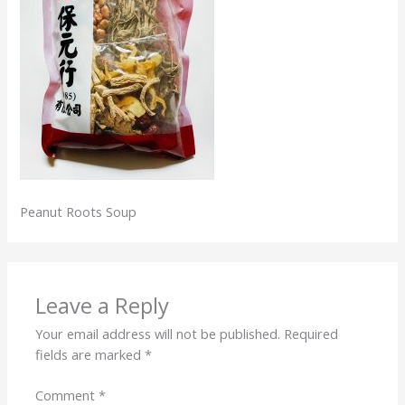
Peanut Roots Soup
Leave a Reply
Your email address will not be published.
Required
fields are marked
*
Comment
*