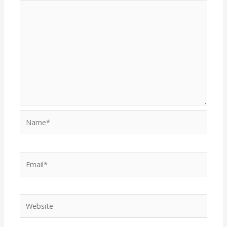
Name*
Email*
Website