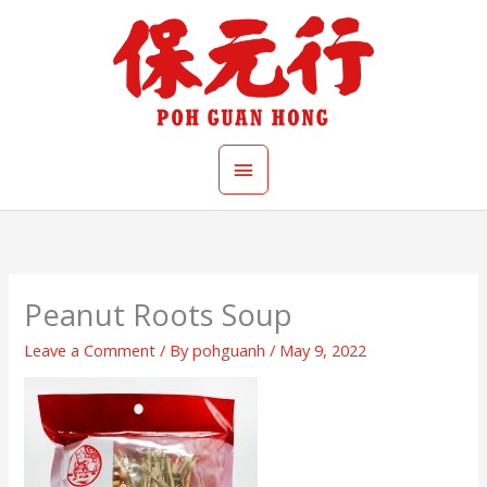
Skip
Main
to
content
Menu
Peanut Roots Soup
Leave a Comment
/ By
pohguanh
/
May 9, 2022