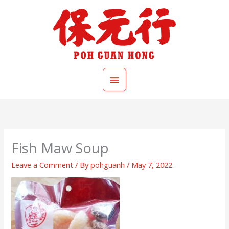
Skip
Main
to
content
Menu
Fish Maw Soup
Leave a Comment
/ By
pohguanh
/
May 7, 2022