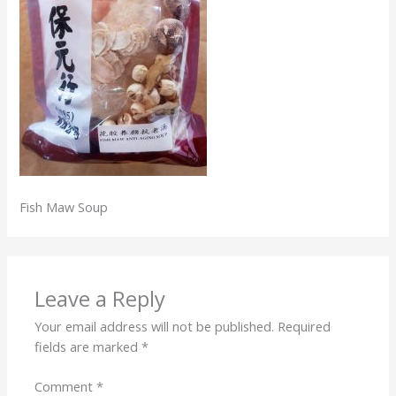
Fish Maw Soup
Leave a Reply
Your email address will not be published.
Required
fields are marked
*
Comment
*