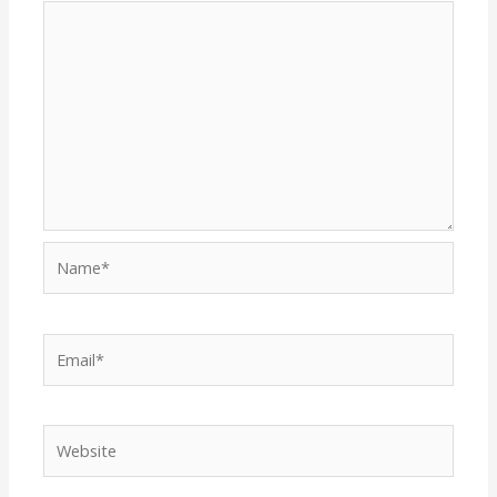
Name*
Email*
Website