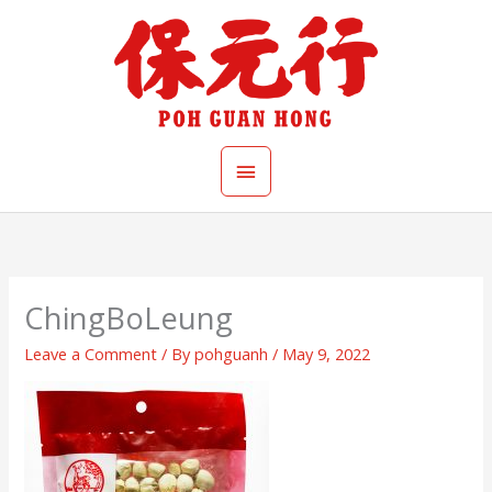
Skip
Main
to
content
Menu
ChingBoLeung
Leave a Comment
/ By
pohguanh
/
May 9, 2022