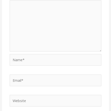
Name*
Email*
Website