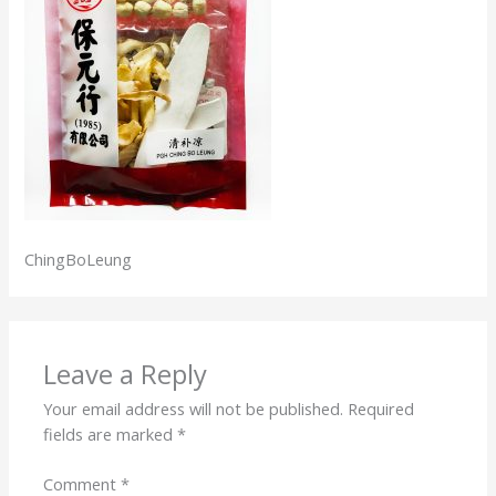
ChingBoLeung
Leave a Reply
Your email address will not be published.
Required
fields are marked
*
Comment
*