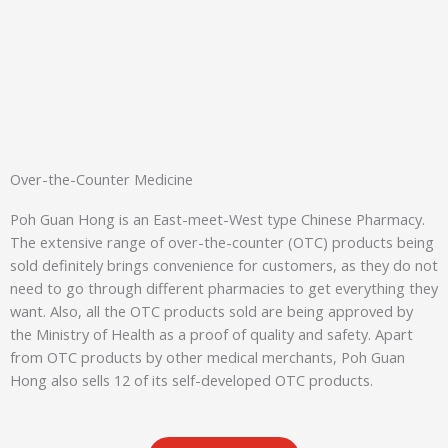
Over-the-Counter Medicine
Poh Guan Hong is an East-meet-West type Chinese Pharmacy.
The extensive range of over-the-counter (OTC) products being
sold definitely brings convenience for customers, as they do not
need to go through different pharmacies to get everything they
want. Also, all the OTC products sold are being approved by
the Ministry of Health as a proof of quality and safety. Apart
from OTC products by other medical merchants, Poh Guan
Hong also sells 12 of its self-developed OTC products.