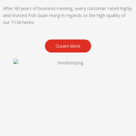
After 60 years of business-running, every customer rated highly
and trusted Poh Guan Hong in regards to the high quality of
our TCM herbs.
Learn More