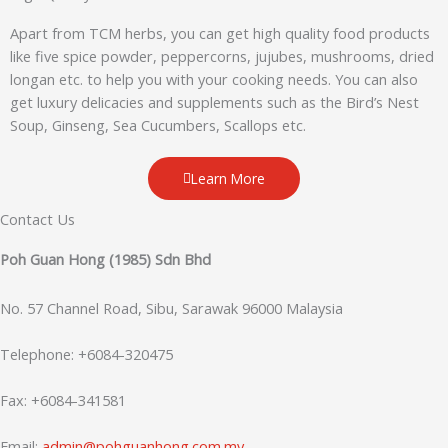
Apart from TCM herbs, you can get high quality food products
like five spice powder, peppercorns, jujubes, mushrooms, dried
longan etc. to help you with your cooking needs. You can also
get luxury delicacies and supplements such as the Bird’s Nest
Soup, Ginseng, Sea Cucumbers, Scallops etc.
Learn More
Contact Us
Poh Guan Hong (1985) Sdn Bhd
No. 57 Channel Road, Sibu, Sarawak 96000 Malaysia
Telephone: +6084-320475
Fax: +6084-341581
Email:
admin@pohguanhong.com.my