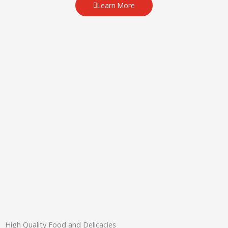
Learn More
High Quality Food and Delicacies