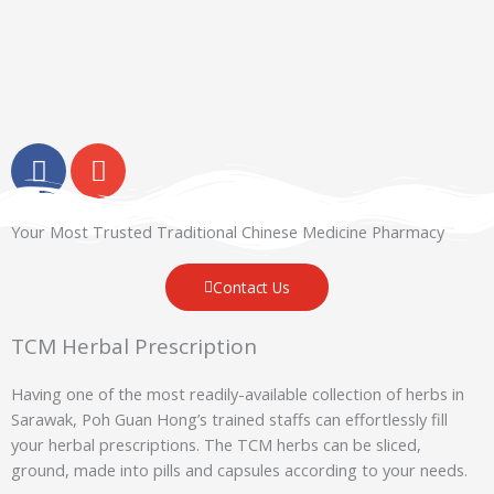
F
E
a
n
c
v
e
e
Your Most Trusted Traditional Chinese Medicine Pharmacy
b
l
o
o
Contact Us
o
p
k
e
TCM Herbal Prescription
-
Having one of the most readily-available collection of herbs in
f
Sarawak, Poh Guan Hong’s trained staffs can effortlessly fill
your herbal prescriptions. The TCM herbs can be sliced,
ground, made into pills and capsules according to your needs.